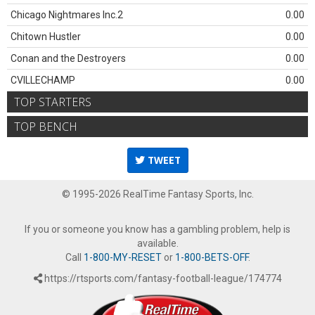
Chicago Nightmares Inc.2
0.00
Chitown Hustler
0.00
Conan and the Destroyers
0.00
CVILLECHAMP
0.00
TOP STARTERS
TOP BENCH
TWEET
© 1995-2026 RealTime Fantasy Sports, Inc.
If you or someone you know has a gambling problem, help is
available.
Call
1-800-MY-RESET
or
1-800-BETS-OFF
.
https://rtsports.com/fantasy-football-league/174774