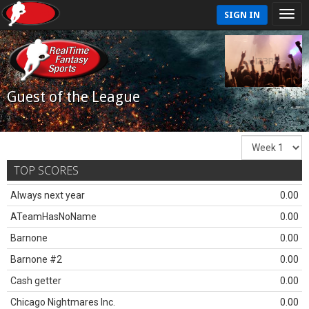
SIGN IN
Guest of the League
TOP SCORES
Always next year
0.00
ATeamHasNoName
0.00
Barnone
0.00
Barnone #2
0.00
Cash getter
0.00
Chicago Nightmares Inc.
0.00