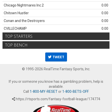
Chicago Nightmares Inc.2
0.00
Chitown Hustler
0.00
Conan and the Destroyers
0.00
CVILLECHAMP
0.00
TOP STARTERS
TOP BENCH
TWEET
© 1995-2026 RealTime Fantasy Sports, Inc.
If you or someone you know has a gambling problem, help is
available.
Call
1-800-MY-RESET
or
1-800-BETS-OFF
.
https://rtsports.com/fantasy-football-league/174774