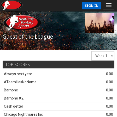
SIGN IN
Guest of the League
TOP SCORES
Always next year
0.00
ATeamHasNoName
0.00
Barnone
0.00
Barnone #2
0.00
Cash getter
0.00
Chicago Nightmares Inc.
0.00