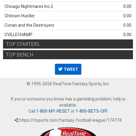
Chicago Nightmares Inc.2
0.00
Chitown Hustler
0.00
Conan and the Destroyers
0.00
CVILLECHAMP
0.00
TOP STARTERS
TOP BENCH
TWEET
© 1995-2026 RealTime Fantasy Sports, Inc.
If you or someone you know has a gambling problem, help is
available.
Call
1-800-MY-RESET
or
1-800-BETS-OFF
.
https://rtsports.com/fantasy-football-league/174774