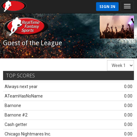
SIGN IN
Guest of the League
TOP SCORES
Always next year
0.00
ATeamHasNoName
0.00
Barnone
0.00
Barnone #2
0.00
Cash getter
0.00
Chicago Nightmares Inc.
0.00