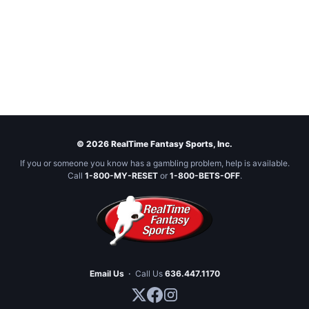
© 2026 RealTime Fantasy Sports, Inc.
If you or someone you know has a gambling problem, help is available.
Call
1-800-MY-RESET
or
1-800-BETS-OFF
.
Email Us
·
Call Us
636.447.1170