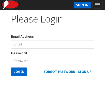
SIGN IN
Please Login
Email Address
Password
LOGIN
FORGOT PASSWORD
SIGN UP