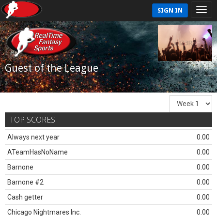
SIGN IN
Guest of the League
TOP SCORES
Always next year
0.00
ATeamHasNoName
0.00
Barnone
0.00
Barnone #2
0.00
Cash getter
0.00
Chicago Nightmares Inc.
0.00