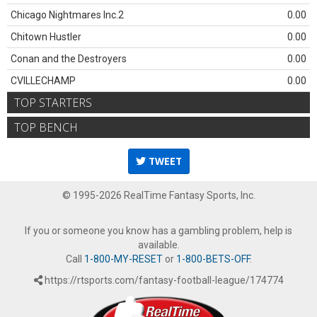
Chicago Nightmares Inc.2
0.00
Chitown Hustler
0.00
Conan and the Destroyers
0.00
CVILLECHAMP
0.00
TOP STARTERS
TOP BENCH
TWEET
© 1995-2026 RealTime Fantasy Sports, Inc.
If you or someone you know has a gambling problem, help is
available.
Call
1-800-MY-RESET
or
1-800-BETS-OFF
.
https://rtsports.com/fantasy-football-league/174774