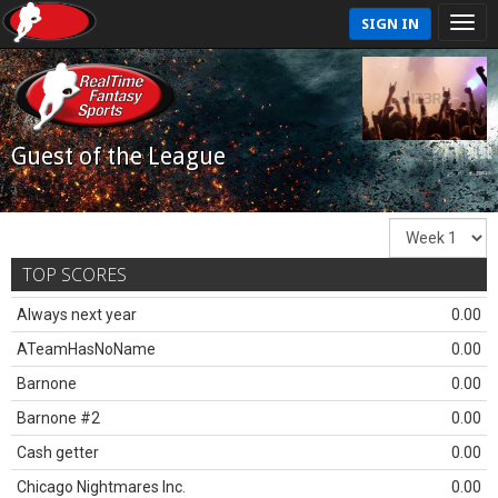
SIGN IN
Guest of the League
TOP SCORES
Always next year
0.00
ATeamHasNoName
0.00
Barnone
0.00
Barnone #2
0.00
Cash getter
0.00
Chicago Nightmares Inc.
0.00