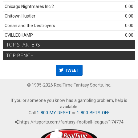
Chicago Nightmares Inc.2
0.00
Chitown Hustler
0.00
Conan and the Destroyers
0.00
CVILLECHAMP
0.00
TOP STARTERS
TOP BENCH
TWEET
© 1995-2026 RealTime Fantasy Sports, Inc.
If you or someone you know has a gambling problem, help is
available.
Call
1-800-MY-RESET
or
1-800-BETS-OFF
.
https://rtsports.com/fantasy-football-league/174774