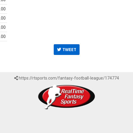
.00
.00
.00
.00
TWEET
https://rtsports.com/fantasy-football-league/174774