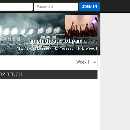
SIGN IN
amphitheater of pain
Est. 2015
NFL Playoffs League - FFL: Preseason | NFL: Week 1
OP BENCH