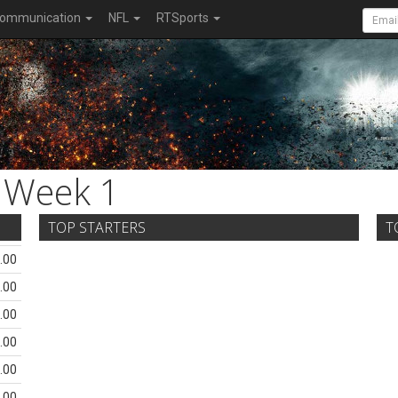
ommunication
NFL
RTSports
Week 1
TOP STARTERS
T
.00
.00
.00
.00
.00
.00