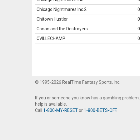
Chicago Nightmares Inc.2
0
Chitown Hustler
0
Conan and the Destroyers
0
CVILLECHAMP
0
© 1995-2026 RealTime Fantasy Sports, Inc.
If you or someone you know has a gambling problem,
help is available.
Call
1-800-MY-RESET
or
1-800-BETS-OFF
.