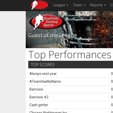
League
Team
Reports
C
Guest of the League
Top Performances
TOP SCORES
Always next year
0
ATeamHasNoName
0
Barnone
0
Barnone #2
0
Cash getter
0
Chicago Nightmares Inc.
0