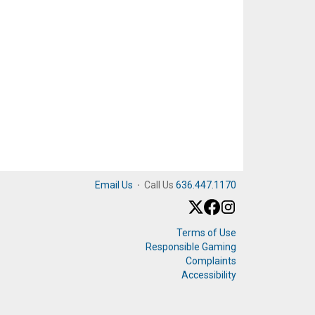
Email Us
·
Call Us
636.447.1170
Terms of Use
Responsible Gaming
Complaints
Accessibility