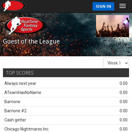
SIGN IN
Guest of the League
TOP SCORES
Always next year
0.00
ATeamHasNoName
0.00
Barnone
0.00
Barnone #2
0.00
Cash getter
0.00
Chicago Nightmares Inc.
0.00