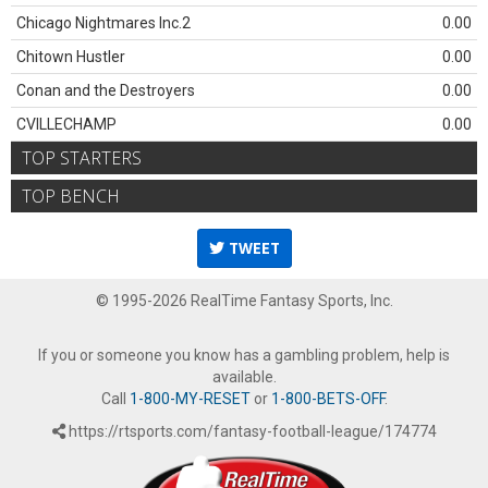
Chicago Nightmares Inc.2
0.00
Chitown Hustler
0.00
Conan and the Destroyers
0.00
CVILLECHAMP
0.00
TOP STARTERS
TOP BENCH
TWEET
© 1995-2026 RealTime Fantasy Sports, Inc.
If you or someone you know has a gambling problem, help is
available.
Call
1-800-MY-RESET
or
1-800-BETS-OFF
.
https://rtsports.com/fantasy-football-league/174774