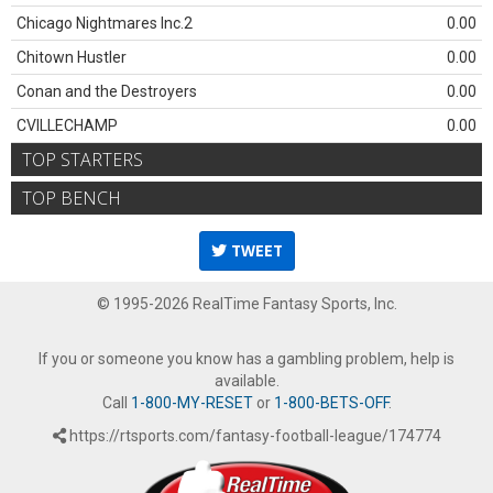
Chicago Nightmares Inc.2
0.00
Chitown Hustler
0.00
Conan and the Destroyers
0.00
CVILLECHAMP
0.00
TOP STARTERS
TOP BENCH
TWEET
© 1995-2026 RealTime Fantasy Sports, Inc.
If you or someone you know has a gambling problem, help is
available.
Call
1-800-MY-RESET
or
1-800-BETS-OFF
.
https://rtsports.com/fantasy-football-league/174774