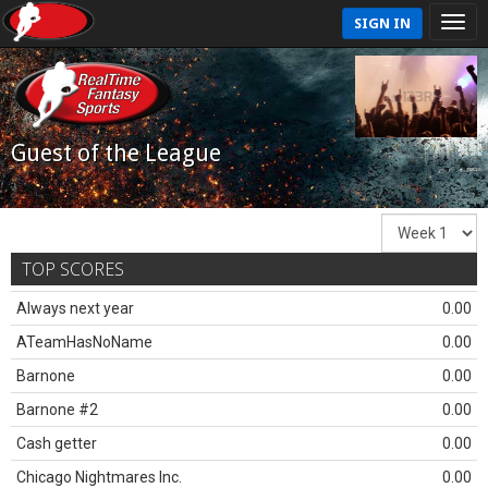
SIGN IN
Guest of the League
TOP SCORES
Always next year
0.00
ATeamHasNoName
0.00
Barnone
0.00
Barnone #2
0.00
Cash getter
0.00
Chicago Nightmares Inc.
0.00