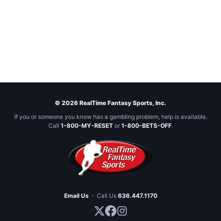
© 2026 RealTime Fantasy Sports, Inc.
If you or someone you know has a gambling problem, help is available.
Call
1-800-MY-RESET
or
1-800-BETS-OFF
.
Email Us
·
Call Us
636.447.1170