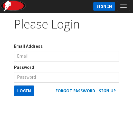
SIGN IN
Please Login
Email Address
Password
LOGIN
FORGOT PASSWORD
SIGN UP