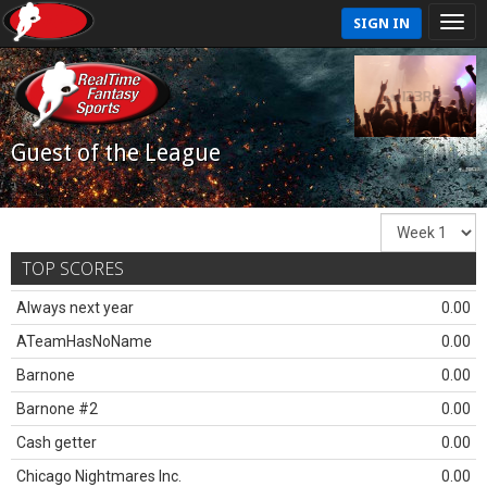
SIGN IN
Guest of the League
TOP SCORES
Always next year
0.00
ATeamHasNoName
0.00
Barnone
0.00
Barnone #2
0.00
Cash getter
0.00
Chicago Nightmares Inc.
0.00