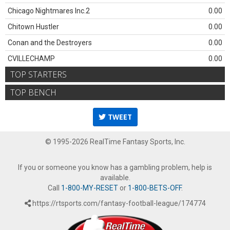
Chicago Nightmares Inc.2
0.00
Chitown Hustler
0.00
Conan and the Destroyers
0.00
CVILLECHAMP
0.00
TOP STARTERS
TOP BENCH
TWEET
© 1995-2026 RealTime Fantasy Sports, Inc.
If you or someone you know has a gambling problem, help is
available.
Call
1-800-MY-RESET
or
1-800-BETS-OFF
.
https://rtsports.com/fantasy-football-league/174774