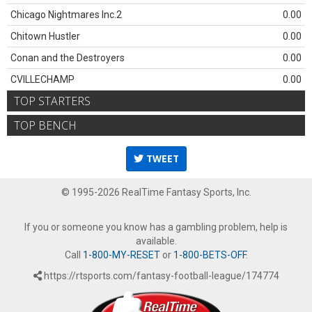
Chicago Nightmares Inc.2
0.00
Chitown Hustler
0.00
Conan and the Destroyers
0.00
CVILLECHAMP
0.00
TOP STARTERS
TOP BENCH
TWEET
© 1995-2026 RealTime Fantasy Sports, Inc.
If you or someone you know has a gambling problem, help is
available.
Call
1-800-MY-RESET
or
1-800-BETS-OFF
.
https://rtsports.com/fantasy-football-league/174774