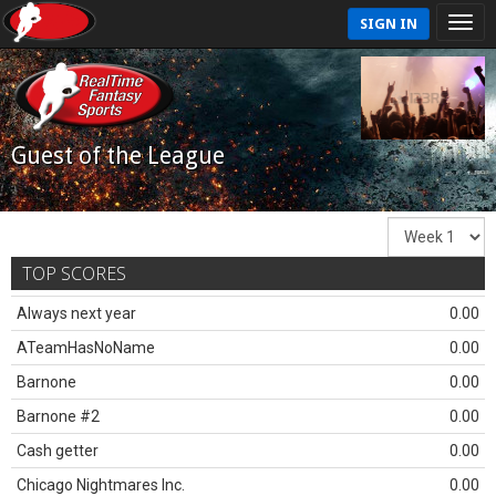
SIGN IN
Guest of the League
TOP SCORES
Always next year
0.00
ATeamHasNoName
0.00
Barnone
0.00
Barnone #2
0.00
Cash getter
0.00
Chicago Nightmares Inc.
0.00