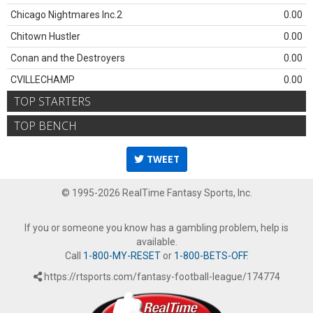
Chicago Nightmares Inc.2
0.00
Chitown Hustler
0.00
Conan and the Destroyers
0.00
CVILLECHAMP
0.00
TOP STARTERS
TOP BENCH
TWEET
© 1995-2026 RealTime Fantasy Sports, Inc.
If you or someone you know has a gambling problem, help is
available.
Call
1-800-MY-RESET
or
1-800-BETS-OFF
.
https://rtsports.com/fantasy-football-league/174774