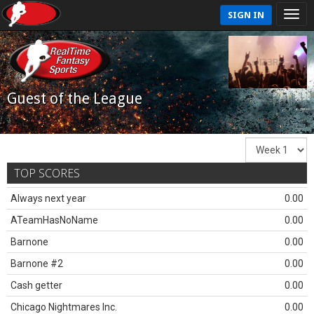
SIGN IN
Guest of the League
TOP SCORES
Always next year
0.00
ATeamHasNoName
0.00
Barnone
0.00
Barnone #2
0.00
Cash getter
0.00
Chicago Nightmares Inc.
0.00