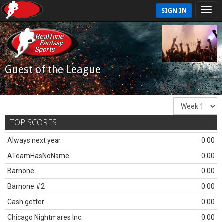
SIGN IN
Guest of the League
TOP SCORES
Always next year
0.00
ATeamHasNoName
0.00
Barnone
0.00
Barnone #2
0.00
Cash getter
0.00
Chicago Nightmares Inc.
0.00