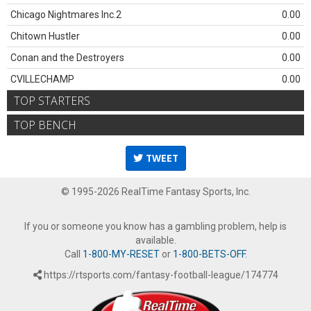
Chicago Nightmares Inc.2
0.00
Chitown Hustler
0.00
Conan and the Destroyers
0.00
CVILLECHAMP
0.00
TOP STARTERS
TOP BENCH
TWEET
© 1995-2026 RealTime Fantasy Sports, Inc.
If you or someone you know has a gambling problem, help is
available.
Call
1-800-MY-RESET
or
1-800-BETS-OFF
.
https://rtsports.com/fantasy-football-league/174774