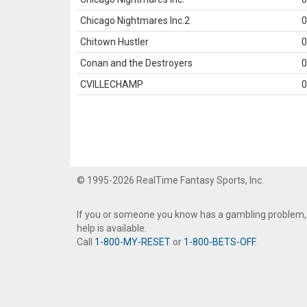
Chicago Nightmares Inc.2
0
Chitown Hustler
0
Conan and the Destroyers
0
CVILLECHAMP
0
© 1995-2026 RealTime Fantasy Sports, Inc.
If you or someone you know has a gambling problem,
help is available.
Call
1-800-MY-RESET
or
1-800-BETS-OFF
.