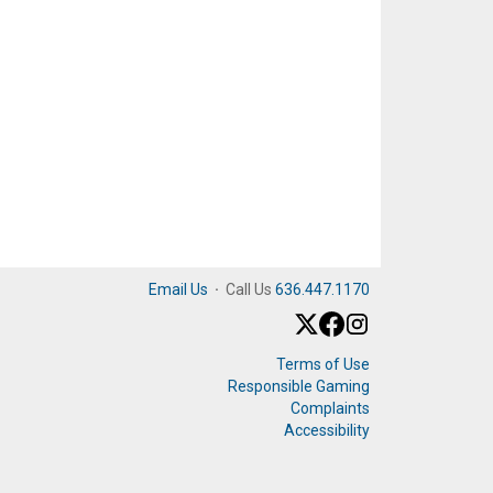
Email Us
·
Call Us
636.447.1170
Terms of Use
Responsible Gaming
Complaints
Accessibility