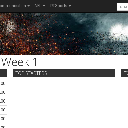
ommunication
NFL
RTSports
Week 1
TOP STARTERS
T
.00
.00
.00
.00
.00
.00