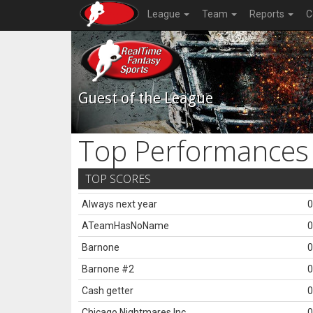
League
Team
Reports
C
Guest of the League
Top Performances
TOP SCORES
Always next year
0
ATeamHasNoName
0
Barnone
0
Barnone #2
0
Cash getter
0
Chicago Nightmares Inc.
0