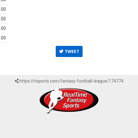
.00
.00
.00
.00
TWEET
https://rtsports.com/fantasy-football-league/174774