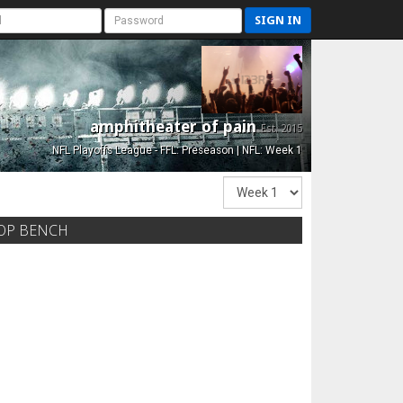
SIGN IN
amphitheater of pain
Est. 2015
NFL Playoffs League - FFL: Preseason | NFL: Week 1
OP BENCH