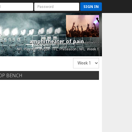
SIGN IN
amphitheater of pain
Est. 2015
NFL Playoffs League - FFL: Preseason | NFL: Week 1
OP BENCH