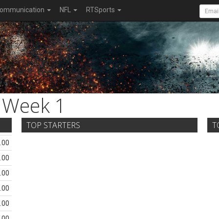
ommunication
NFL
RTSports
Week 1
TOP STARTERS
T
.00
.00
.00
.00
.00
.00