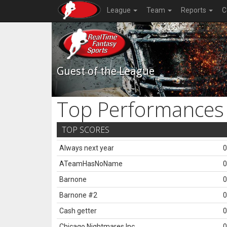
League
Team
Reports
C
Guest of the League
Top Performances
TOP SCORES
Always next year
0
ATeamHasNoName
0
Barnone
0
Barnone #2
0
Cash getter
0
Chicago Nightmares Inc.
0