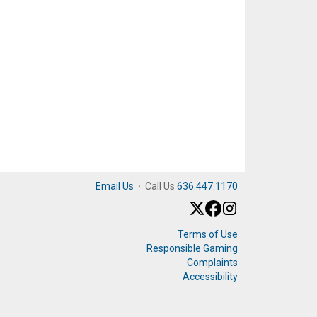
Email Us
·
Call Us
636.447.1170
Terms of Use
Responsible Gaming
Complaints
Accessibility