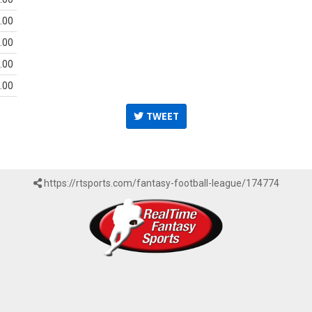
.00
.00
.00
.00
TWEET
https://rtsports.com/fantasy-football-league/174774