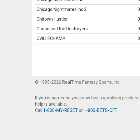
Chicago Nightmares Inc.2
0
Chitown Hustler
0
Conan and the Destroyers
0
CVILLECHAMP
0
© 1995-2026 RealTime Fantasy Sports, Inc.
If you or someone you know has a gambling problem,
help is available.
Call
1-800-MY-RESET
or
1-800-BETS-OFF
.