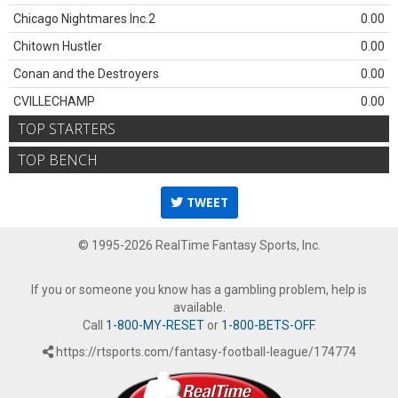
Chicago Nightmares Inc.2
0.00
Chitown Hustler
0.00
Conan and the Destroyers
0.00
CVILLECHAMP
0.00
TOP STARTERS
TOP BENCH
TWEET
© 1995-2026 RealTime Fantasy Sports, Inc.
If you or someone you know has a gambling problem, help is
available.
Call
1-800-MY-RESET
or
1-800-BETS-OFF
.
https://rtsports.com/fantasy-football-league/174774