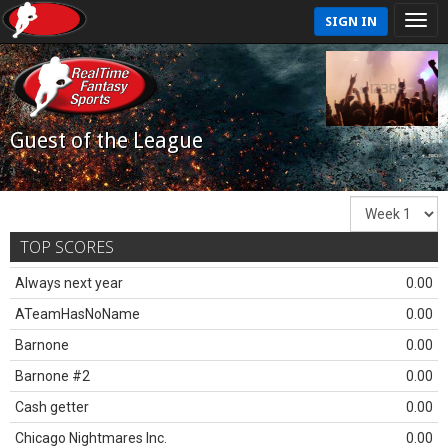
SIGN IN
Guest of the League
TOP SCORES
Always next year
0.00
ATeamHasNoName
0.00
Barnone
0.00
Barnone #2
0.00
Cash getter
0.00
Chicago Nightmares Inc.
0.00