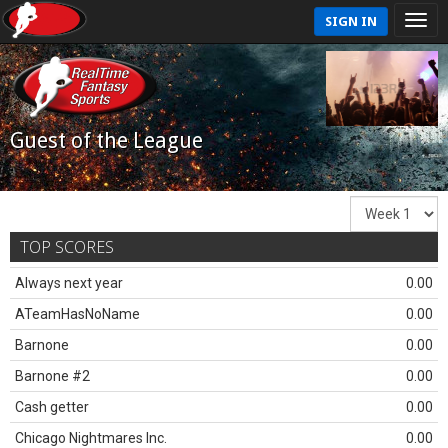
SIGN IN
Guest of the League
TOP SCORES
Always next year
0.00
ATeamHasNoName
0.00
Barnone
0.00
Barnone #2
0.00
Cash getter
0.00
Chicago Nightmares Inc.
0.00