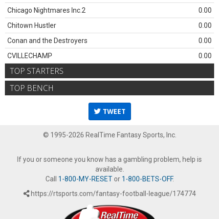
Chicago Nightmares Inc.2
0.00
Chitown Hustler
0.00
Conan and the Destroyers
0.00
CVILLECHAMP
0.00
TOP STARTERS
TOP BENCH
TWEET
© 1995-2026 RealTime Fantasy Sports, Inc.
If you or someone you know has a gambling problem, help is
available.
Call
1-800-MY-RESET
or
1-800-BETS-OFF
.
https://rtsports.com/fantasy-football-league/174774