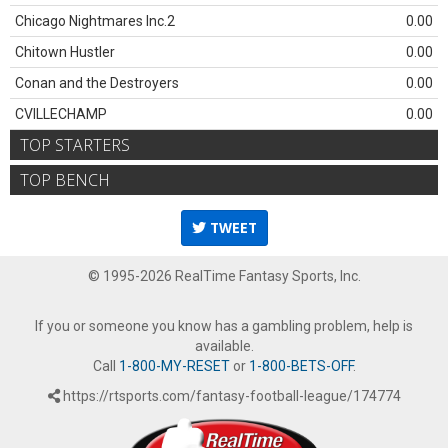
Chicago Nightmares Inc.2
0.00
Chitown Hustler
0.00
Conan and the Destroyers
0.00
CVILLECHAMP
0.00
TOP STARTERS
TOP BENCH
TWEET
© 1995-2026 RealTime Fantasy Sports, Inc.
If you or someone you know has a gambling problem, help is
available.
Call
1-800-MY-RESET
or
1-800-BETS-OFF
.
https://rtsports.com/fantasy-football-league/174774