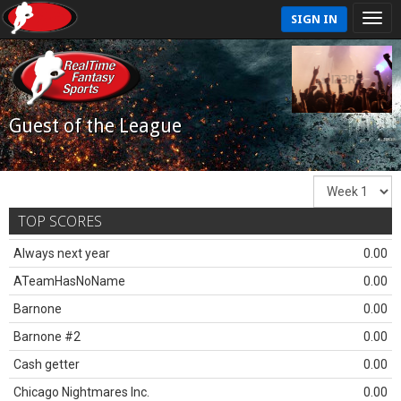
SIGN IN
Guest of the League
TOP SCORES
Always next year
0.00
ATeamHasNoName
0.00
Barnone
0.00
Barnone #2
0.00
Cash getter
0.00
Chicago Nightmares Inc.
0.00