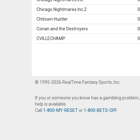
Chicago Nightmares Inc.2
0
Chitown Hustler
0
Conan and the Destroyers
0
CVILLECHAMP
0
© 1995-2026 RealTime Fantasy Sports, Inc.
If you or someone you know has a gambling problem,
help is available.
Call
1-800-MY-RESET
or
1-800-BETS-OFF
.