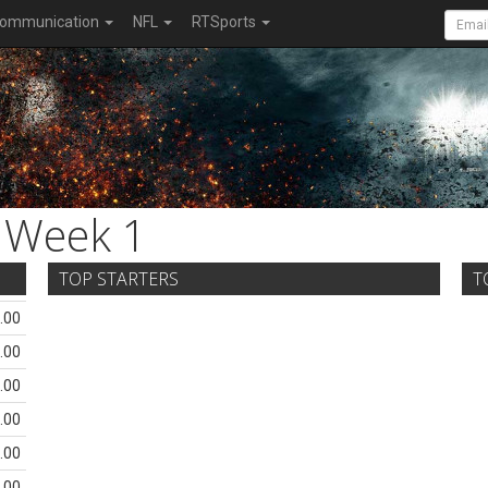
ommunication
NFL
RTSports
Week 1
TOP STARTERS
T
.00
.00
.00
.00
.00
.00