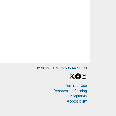
Email Us
·
Call Us
636.447.1170
Terms of Use
Responsible Gaming
Complaints
Accessibility