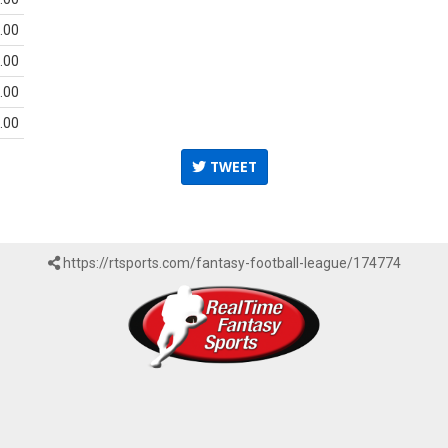
.00
.00
.00
.00
TWEET
https://rtsports.com/fantasy-football-league/174774