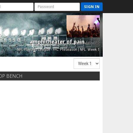
SIGN IN
amphitheater of pain
Est. 2015
NFL Playoffs League - FFL: Preseason | NFL: Week 1
OP BENCH