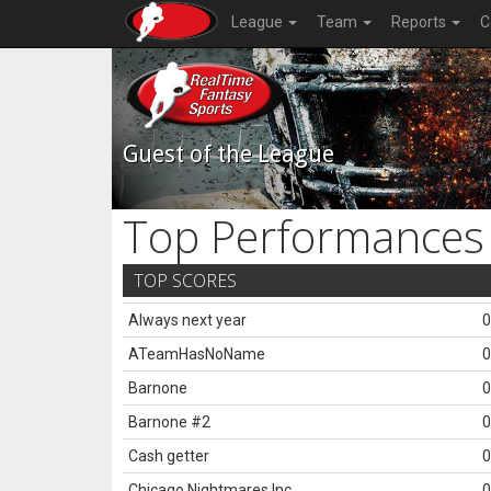
League
Team
Reports
C
Guest of the League
Top Performances
TOP SCORES
Always next year
0
ATeamHasNoName
0
Barnone
0
Barnone #2
0
Cash getter
0
Chicago Nightmares Inc.
0