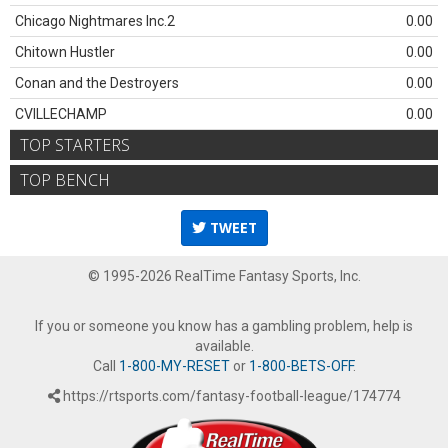
Chicago Nightmares Inc.2
0.00
Chitown Hustler
0.00
Conan and the Destroyers
0.00
CVILLECHAMP
0.00
TOP STARTERS
TOP BENCH
TWEET
© 1995-2026 RealTime Fantasy Sports, Inc.
If you or someone you know has a gambling problem, help is
available.
Call
1-800-MY-RESET
or
1-800-BETS-OFF
.
https://rtsports.com/fantasy-football-league/174774