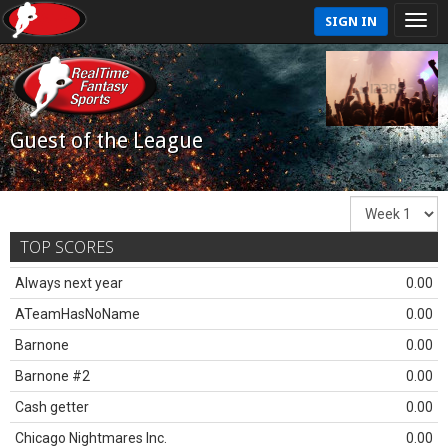
SIGN IN
Guest of the League
TOP SCORES
Always next year
0.00
ATeamHasNoName
0.00
Barnone
0.00
Barnone #2
0.00
Cash getter
0.00
Chicago Nightmares Inc.
0.00