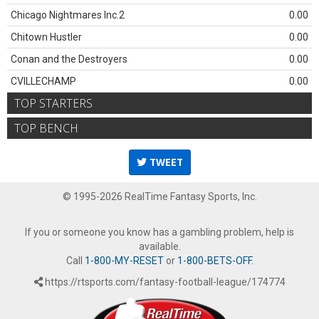
Chicago Nightmares Inc.2
0.00
Chitown Hustler
0.00
Conan and the Destroyers
0.00
CVILLECHAMP
0.00
TOP STARTERS
TOP BENCH
TWEET
© 1995-2026 RealTime Fantasy Sports, Inc.
If you or someone you know has a gambling problem, help is
available.
Call
1-800-MY-RESET
or
1-800-BETS-OFF
.
https://rtsports.com/fantasy-football-league/174774