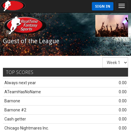
SIGN IN
Guest of the League
TOP SCORES
Always next year
0.00
ATeamHasNoName
0.00
Barnone
0.00
Barnone #2
0.00
Cash getter
0.00
Chicago Nightmares Inc.
0.00