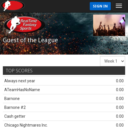
SIGN IN
Guest of the League
TOP SCORES
Always next year
0.00
ATeamHasNoName
0.00
Barnone
0.00
Barnone #2
0.00
Cash getter
0.00
Chicago Nightmares Inc.
0.00