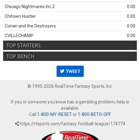
Chicago Nightmares Inc.2
0.00
Chitown Hustler
0.00
Conan and the Destroyers
0.00
CVILLECHAMP
0.00
TOP STARTERS
TOP BENCH
TWEET
© 1995-2026 RealTime Fantasy Sports, Inc.
If you or someone you know has a gambling problem, help is
available.
Call
1-800-MY-RESET
or
1-800-BETS-OFF
.
https://rtsports.com/fantasy-football-league/174774