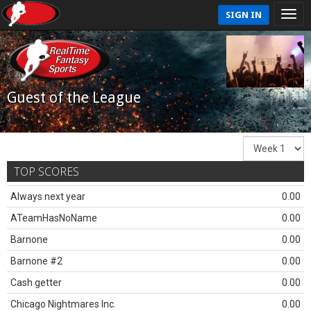
SIGN IN
Guest of the League
TOP SCORES
Always next year
0.00
ATeamHasNoName
0.00
Barnone
0.00
Barnone #2
0.00
Cash getter
0.00
Chicago Nightmares Inc.
0.00