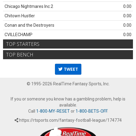
Chicago Nightmares Inc.2
0.00
Chitown Hustler
0.00
Conan and the Destroyers
0.00
CVILLECHAMP
0.00
TOP STARTERS
TOP BENCH
TWEET
© 1995-2026 RealTime Fantasy Sports, Inc.
If you or someone you know has a gambling problem, help is
available.
Call
1-800-MY-RESET
or
1-800-BETS-OFF
.
https://rtsports.com/fantasy-football-league/174774