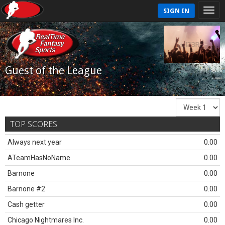
SIGN IN
Guest of the League
TOP SCORES
Always next year
0.00
ATeamHasNoName
0.00
Barnone
0.00
Barnone #2
0.00
Cash getter
0.00
Chicago Nightmares Inc.
0.00