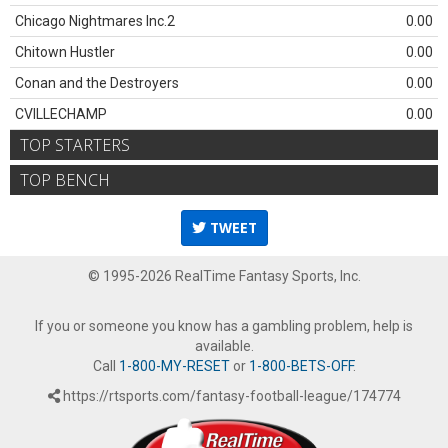
Chicago Nightmares Inc.2
0.00
Chitown Hustler
0.00
Conan and the Destroyers
0.00
CVILLECHAMP
0.00
TOP STARTERS
TOP BENCH
TWEET
© 1995-2026 RealTime Fantasy Sports, Inc.
If you or someone you know has a gambling problem, help is
available.
Call
1-800-MY-RESET
or
1-800-BETS-OFF
.
https://rtsports.com/fantasy-football-league/174774