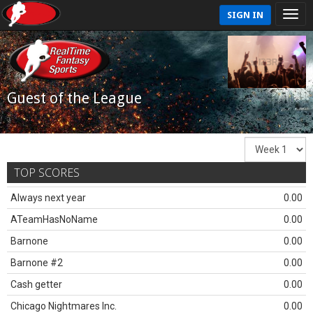
SIGN IN
Guest of the League
TOP SCORES
Always next year
0.00
ATeamHasNoName
0.00
Barnone
0.00
Barnone #2
0.00
Cash getter
0.00
Chicago Nightmares Inc.
0.00