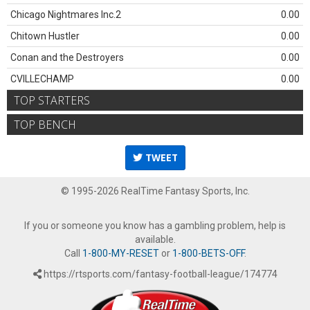
Chicago Nightmares Inc.2
0.00
Chitown Hustler
0.00
Conan and the Destroyers
0.00
CVILLECHAMP
0.00
TOP STARTERS
TOP BENCH
TWEET
© 1995-2026 RealTime Fantasy Sports, Inc.
If you or someone you know has a gambling problem, help is
available.
Call
1-800-MY-RESET
or
1-800-BETS-OFF
.
https://rtsports.com/fantasy-football-league/174774