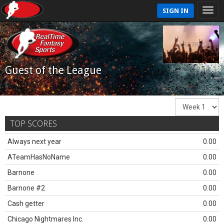
SIGN IN
Guest of the League
TOP SCORES
Always next year
0.00
ATeamHasNoName
0.00
Barnone
0.00
Barnone #2
0.00
Cash getter
0.00
Chicago Nightmares Inc.
0.00