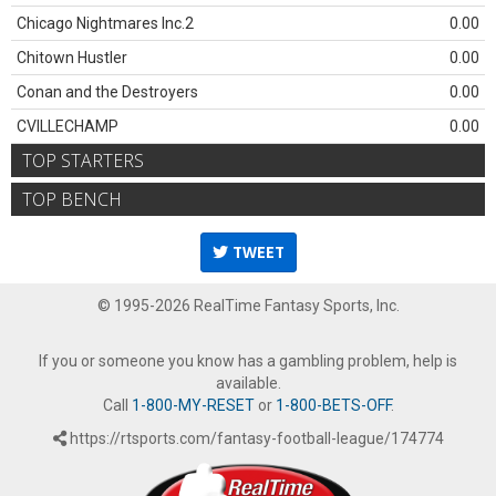
Chicago Nightmares Inc.2
0.00
Chitown Hustler
0.00
Conan and the Destroyers
0.00
CVILLECHAMP
0.00
TOP STARTERS
TOP BENCH
TWEET
© 1995-2026 RealTime Fantasy Sports, Inc.
If you or someone you know has a gambling problem, help is
available.
Call
1-800-MY-RESET
or
1-800-BETS-OFF
.
https://rtsports.com/fantasy-football-league/174774