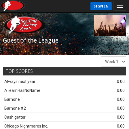
SIGN IN
Guest of the League
TOP SCORES
Always next year
0.00
ATeamHasNoName
0.00
Barnone
0.00
Barnone #2
0.00
Cash getter
0.00
Chicago Nightmares Inc.
0.00