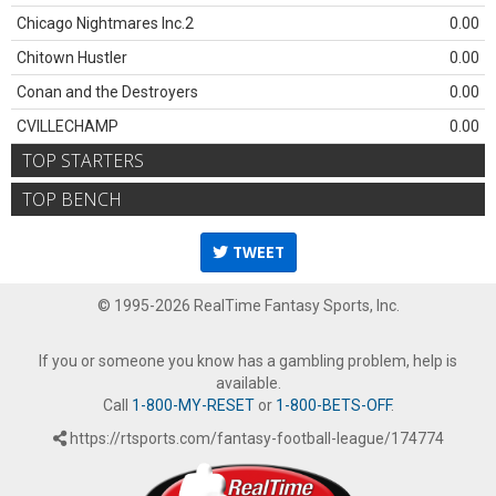
Chicago Nightmares Inc.2
0.00
Chitown Hustler
0.00
Conan and the Destroyers
0.00
CVILLECHAMP
0.00
TOP STARTERS
TOP BENCH
TWEET
© 1995-2026 RealTime Fantasy Sports, Inc.
If you or someone you know has a gambling problem, help is
available.
Call
1-800-MY-RESET
or
1-800-BETS-OFF
.
https://rtsports.com/fantasy-football-league/174774