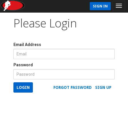
SIGN IN
Please Login
Email Address
Password
LOGIN
FORGOT PASSWORD
SIGN UP