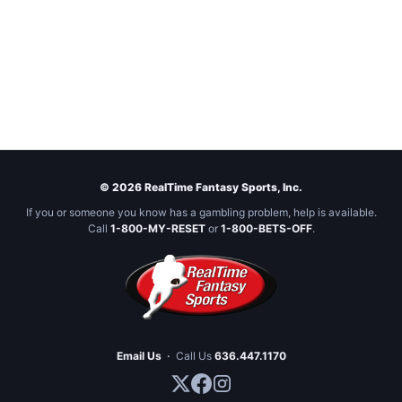
© 2026 RealTime Fantasy Sports, Inc.
If you or someone you know has a gambling problem, help is available.
Call
1-800-MY-RESET
or
1-800-BETS-OFF
.
Email Us
·
Call Us
636.447.1170