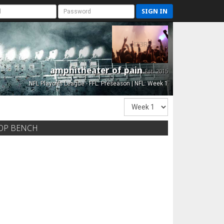
SIGN IN
amphitheater of pain
Est. 2015
NFL Playoffs League - FFL: Preseason | NFL: Week 1
OP BENCH