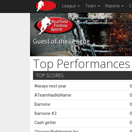
League
Team
Reports
C
Guest of the League
Top Performances
TOP SCORES
Always next year
0
ATeamHasNoName
0
Barnone
0
Barnone #2
0
Cash getter
0
Chicago Nightmares Inc.
0