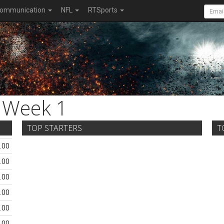
ommunication
NFL
RTSports
Week 1
TOP STARTERS
T
.00
.00
.00
.00
.00
.00