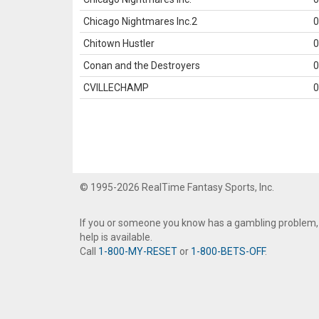
Chicago Nightmares Inc.2
0
Chitown Hustler
0
Conan and the Destroyers
0
CVILLECHAMP
0
© 1995-2026 RealTime Fantasy Sports, Inc.
If you or someone you know has a gambling problem,
help is available.
Call
1-800-MY-RESET
or
1-800-BETS-OFF
.