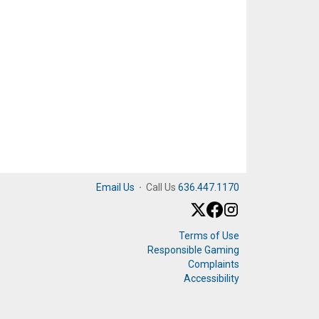
Email Us
·
Call Us
636.447.1170
Terms of Use
Responsible Gaming
Complaints
Accessibility