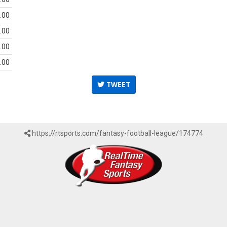
.00
.00
.00
.00
TWEET
https://rtsports.com/fantasy-football-league/174774