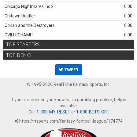
Chicago Nightmares Inc.2
0.00
Chitown Hustler
0.00
Conan and the Destroyers
0.00
CVILLECHAMP
0.00
TOP STARTERS
TOP BENCH
TWEET
© 1995-2026 RealTime Fantasy Sports, Inc.
If you or someone you know has a gambling problem, help is
available.
Call
1-800-MY-RESET
or
1-800-BETS-OFF
.
https://rtsports.com/fantasy-football-league/174774