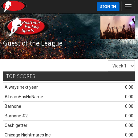
SIGN IN
Guest of the League
TOP SCORES
Always next year
0.00
ATeamHasNoName
0.00
Barnone
0.00
Barnone #2
0.00
Cash getter
0.00
Chicago Nightmares Inc.
0.00