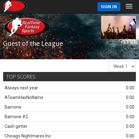
SIGN IN
Guest of the League
TOP SCORES
Always next year
0.00
ATeamHasNoName
0.00
Barnone
0.00
Barnone #2
0.00
Cash getter
0.00
Chicago Nightmares Inc.
0.00