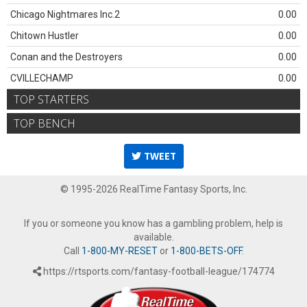
Chicago Nightmares Inc.2
0.00
Chitown Hustler
0.00
Conan and the Destroyers
0.00
CVILLECHAMP
0.00
TOP STARTERS
TOP BENCH
TWEET
© 1995-2026 RealTime Fantasy Sports, Inc.
If you or someone you know has a gambling problem, help is
available.
Call
1-800-MY-RESET
or
1-800-BETS-OFF
.
https://rtsports.com/fantasy-football-league/174774