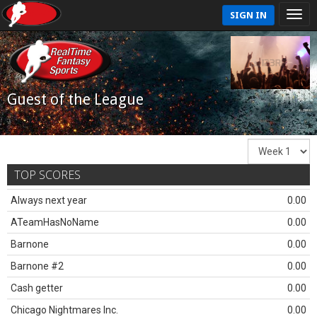
SIGN IN
Guest of the League
TOP SCORES
Always next year
0.00
ATeamHasNoName
0.00
Barnone
0.00
Barnone #2
0.00
Cash getter
0.00
Chicago Nightmares Inc.
0.00