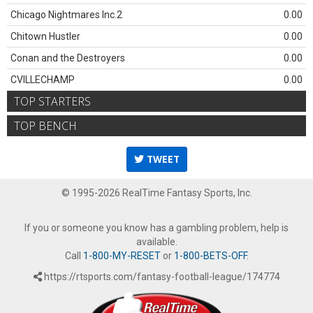
Chicago Nightmares Inc.2
0.00
Chitown Hustler
0.00
Conan and the Destroyers
0.00
CVILLECHAMP
0.00
TOP STARTERS
TOP BENCH
TWEET
© 1995-2026 RealTime Fantasy Sports, Inc.
If you or someone you know has a gambling problem, help is
available.
Call
1-800-MY-RESET
or
1-800-BETS-OFF
.
https://rtsports.com/fantasy-football-league/174774