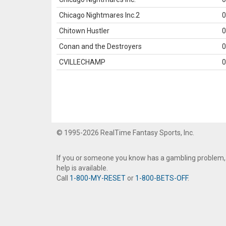
Chicago Nightmares Inc.2
0
Chitown Hustler
0
Conan and the Destroyers
0
CVILLECHAMP
0
© 1995-2026 RealTime Fantasy Sports, Inc.
If you or someone you know has a gambling problem,
help is available.
Call
1-800-MY-RESET
or
1-800-BETS-OFF
.