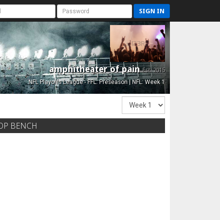
SIGN IN
amphitheater of pain
Est. 2015
NFL Playoffs League - FFL: Preseason | NFL: Week 1
OP BENCH