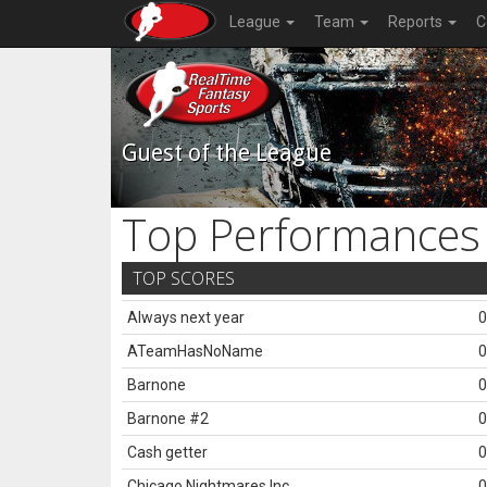
League
Team
Reports
C
Guest of the League
Top Performances
TOP SCORES
Always next year
0
ATeamHasNoName
0
Barnone
0
Barnone #2
0
Cash getter
0
Chicago Nightmares Inc.
0