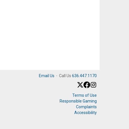
Email Us
·
Call Us
636.447.1170
Terms of Use
Responsible Gaming
Complaints
Accessibility