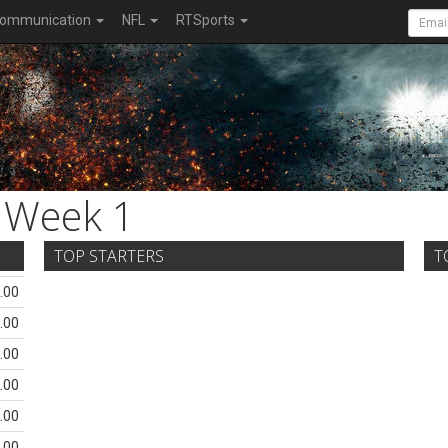
ommunication
NFL
RTSports
Week 1
TOP STARTERS
T
.00
.00
.00
.00
.00
.00