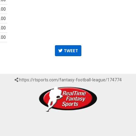
.00
.00
.00
.00
TWEET
https://rtsports.com/fantasy-football-league/174774