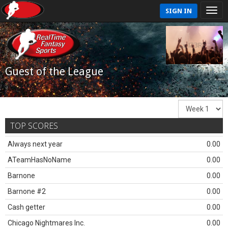
SIGN IN
Guest of the League
TOP SCORES
Always next year
0.00
ATeamHasNoName
0.00
Barnone
0.00
Barnone #2
0.00
Cash getter
0.00
Chicago Nightmares Inc.
0.00