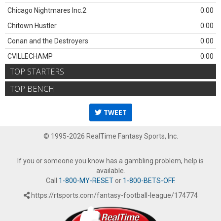
Chicago Nightmares Inc.2
0.00
Chitown Hustler
0.00
Conan and the Destroyers
0.00
CVILLECHAMP
0.00
TOP STARTERS
TOP BENCH
TWEET
© 1995-2026 RealTime Fantasy Sports, Inc.
If you or someone you know has a gambling problem, help is
available.
Call
1-800-MY-RESET
or
1-800-BETS-OFF
.
https://rtsports.com/fantasy-football-league/174774