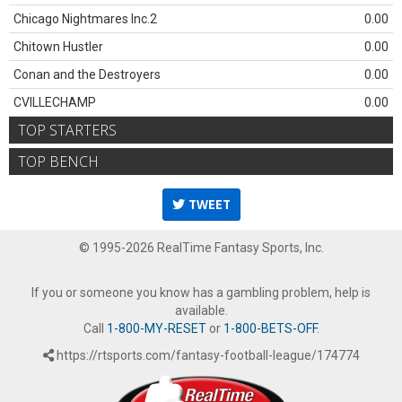
Chicago Nightmares Inc.2
0.00
Chitown Hustler
0.00
Conan and the Destroyers
0.00
CVILLECHAMP
0.00
TOP STARTERS
TOP BENCH
TWEET
© 1995-2026 RealTime Fantasy Sports, Inc.
If you or someone you know has a gambling problem, help is
available.
Call
1-800-MY-RESET
or
1-800-BETS-OFF
.
https://rtsports.com/fantasy-football-league/174774