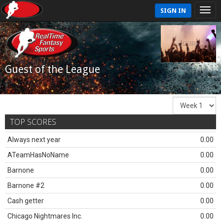
SIGN IN
Guest of the League
TOP SCORES
Always next year
0.00
ATeamHasNoName
0.00
Barnone
0.00
Barnone #2
0.00
Cash getter
0.00
Chicago Nightmares Inc.
0.00