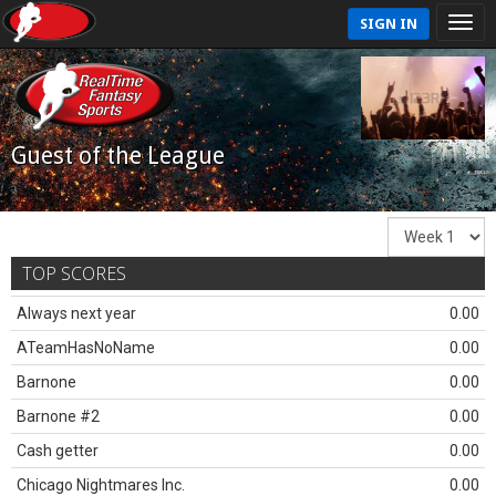
SIGN IN
Guest of the League
TOP SCORES
Always next year
0.00
ATeamHasNoName
0.00
Barnone
0.00
Barnone #2
0.00
Cash getter
0.00
Chicago Nightmares Inc.
0.00