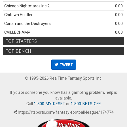
Chicago Nightmares Inc.2
0.00
Chitown Hustler
0.00
Conan and the Destroyers
0.00
CVILLECHAMP
0.00
TOP STARTERS
TOP BENCH
TWEET
© 1995-2026 RealTime Fantasy Sports, Inc.
If you or someone you know has a gambling problem, help is
available.
Call
1-800-MY-RESET
or
1-800-BETS-OFF
.
https://rtsports.com/fantasy-football-league/174774