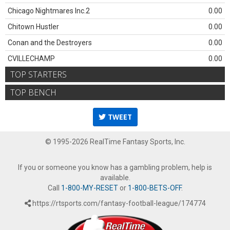
Chicago Nightmares Inc.2
0.00
Chitown Hustler
0.00
Conan and the Destroyers
0.00
CVILLECHAMP
0.00
TOP STARTERS
TOP BENCH
TWEET
© 1995-2026 RealTime Fantasy Sports, Inc.
If you or someone you know has a gambling problem, help is
available.
Call
1-800-MY-RESET
or
1-800-BETS-OFF
.
https://rtsports.com/fantasy-football-league/174774