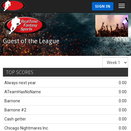
SIGN IN
Guest of the League
TOP SCORES
Always next year
0.00
ATeamHasNoName
0.00
Barnone
0.00
Barnone #2
0.00
Cash getter
0.00
Chicago Nightmares Inc.
0.00