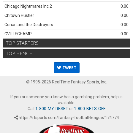
Chicago Nightmares Inc.2
0.00
Chitown Hustler
0.00
Conan and the Destroyers
0.00
CVILLECHAMP
0.00
TOP STARTERS
TOP BENCH
TWEET
© 1995-2026 RealTime Fantasy Sports, Inc.
If you or someone you know has a gambling problem, help is
available.
Call
1-800-MY-RESET
or
1-800-BETS-OFF
.
https://rtsports.com/fantasy-football-league/174774