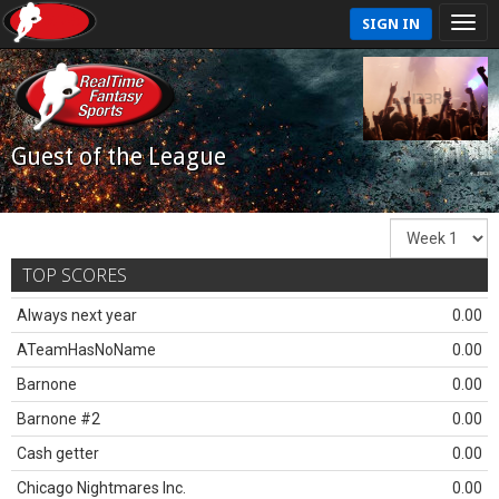
SIGN IN
Guest of the League
TOP SCORES
Always next year
0.00
ATeamHasNoName
0.00
Barnone
0.00
Barnone #2
0.00
Cash getter
0.00
Chicago Nightmares Inc.
0.00