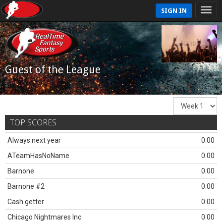
SIGN IN
Guest of the League
TOP SCORES
Always next year
0.00
ATeamHasNoName
0.00
Barnone
0.00
Barnone #2
0.00
Cash getter
0.00
Chicago Nightmares Inc.
0.00