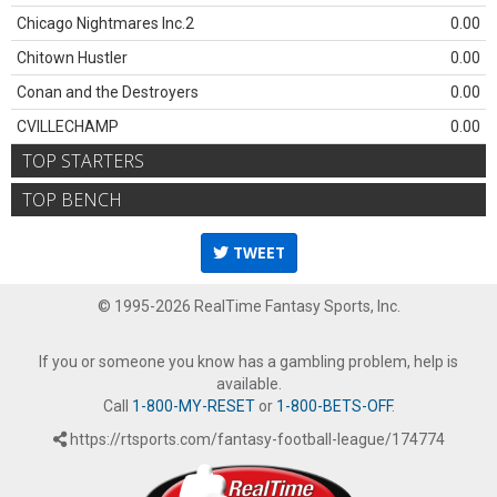
Chicago Nightmares Inc.2
0.00
Chitown Hustler
0.00
Conan and the Destroyers
0.00
CVILLECHAMP
0.00
TOP STARTERS
TOP BENCH
TWEET
© 1995-2026 RealTime Fantasy Sports, Inc.
If you or someone you know has a gambling problem, help is
available.
Call
1-800-MY-RESET
or
1-800-BETS-OFF
.
https://rtsports.com/fantasy-football-league/174774