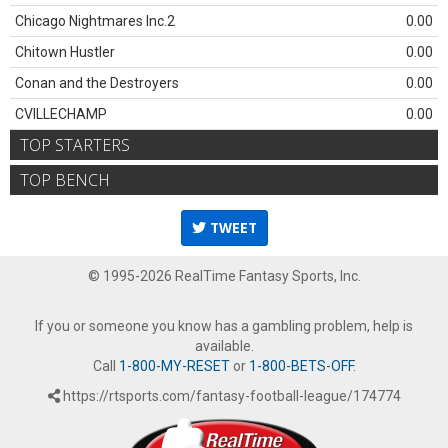
Chicago Nightmares Inc.2
0.00
Chitown Hustler
0.00
Conan and the Destroyers
0.00
CVILLECHAMP
0.00
TOP STARTERS
TOP BENCH
TWEET
© 1995-2026 RealTime Fantasy Sports, Inc.
If you or someone you know has a gambling problem, help is
available.
Call
1-800-MY-RESET
or
1-800-BETS-OFF
.
https://rtsports.com/fantasy-football-league/174774