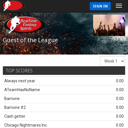
SIGN IN
Guest of the League
TOP SCORES
Always next year
0.00
ATeamHasNoName
0.00
Barnone
0.00
Barnone #2
0.00
Cash getter
0.00
Chicago Nightmares Inc.
0.00