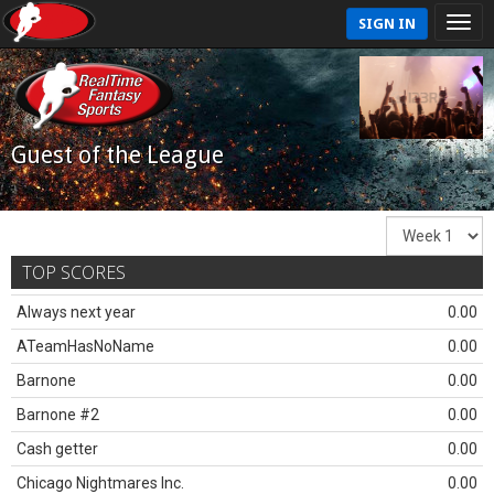
SIGN IN
Guest of the League
TOP SCORES
Always next year
0.00
ATeamHasNoName
0.00
Barnone
0.00
Barnone #2
0.00
Cash getter
0.00
Chicago Nightmares Inc.
0.00