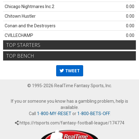
Chicago Nightmares Inc.2
0.00
Chitown Hustler
0.00
Conan and the Destroyers
0.00
CVILLECHAMP
0.00
TOP STARTERS
TOP BENCH
TWEET
© 1995-2026 RealTime Fantasy Sports, Inc.
If you or someone you know has a gambling problem, help is
available.
Call
1-800-MY-RESET
or
1-800-BETS-OFF
.
https://rtsports.com/fantasy-football-league/174774