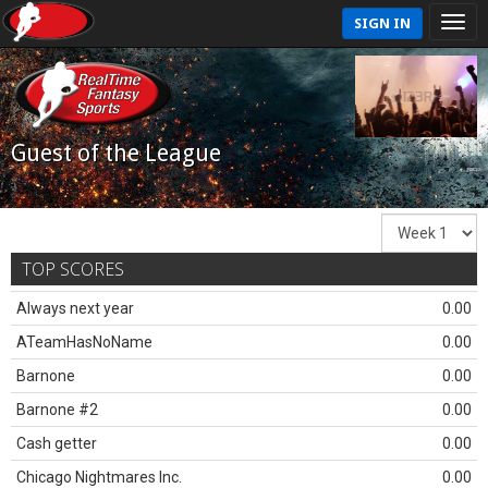
SIGN IN
Guest of the League
TOP SCORES
Always next year
0.00
ATeamHasNoName
0.00
Barnone
0.00
Barnone #2
0.00
Cash getter
0.00
Chicago Nightmares Inc.
0.00