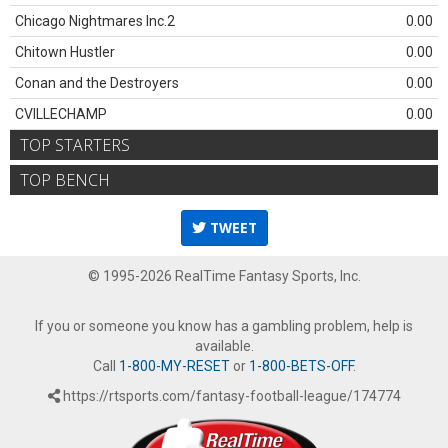
Chicago Nightmares Inc.2
0.00
Chitown Hustler
0.00
Conan and the Destroyers
0.00
CVILLECHAMP
0.00
TOP STARTERS
TOP BENCH
TWEET
© 1995-2026 RealTime Fantasy Sports, Inc.
If you or someone you know has a gambling problem, help is
available.
Call
1-800-MY-RESET
or
1-800-BETS-OFF
.
https://rtsports.com/fantasy-football-league/174774