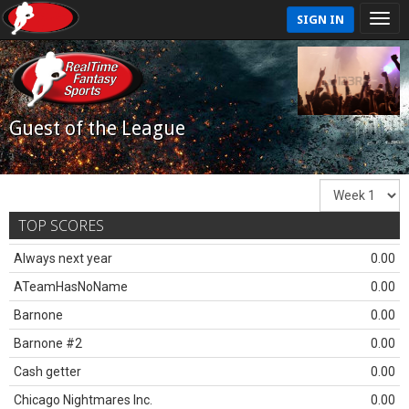
SIGN IN
Guest of the League
TOP SCORES
Always next year
0.00
ATeamHasNoName
0.00
Barnone
0.00
Barnone #2
0.00
Cash getter
0.00
Chicago Nightmares Inc.
0.00