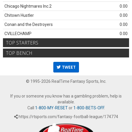
Chicago Nightmares Inc.2
0.00
Chitown Hustler
0.00
Conan and the Destroyers
0.00
CVILLECHAMP
0.00
TOP STARTERS
TOP BENCH
TWEET
© 1995-2026 RealTime Fantasy Sports, Inc.
If you or someone you know has a gambling problem, help is
available.
Call
1-800-MY-RESET
or
1-800-BETS-OFF
.
https://rtsports.com/fantasy-football-league/174774