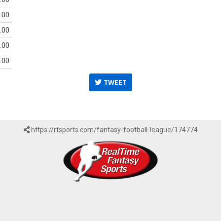
.00
.00
.00
.00
TWEET
https://rtsports.com/fantasy-football-league/174774