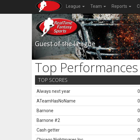
League
Team
Reports
C
Guest of the League
Top Performances
TOP SCORES
Always next year
0
ATeamHasNoName
0
Barnone
0
Barnone #2
0
Cash getter
0
Chicago Nightmares Inc.
0