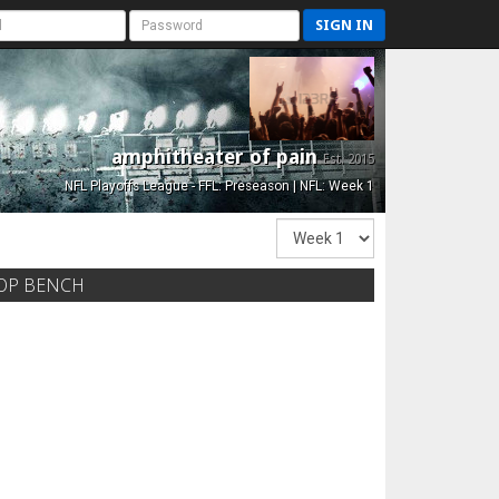
SIGN IN
amphitheater of pain
Est. 2015
NFL Playoffs League - FFL: Preseason | NFL: Week 1
OP BENCH