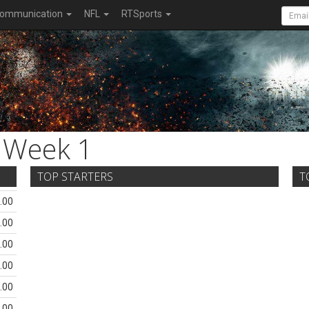
ommunication
NFL
RTSports
Week 1
TOP STARTERS
T
.00
.00
.00
.00
.00
.00