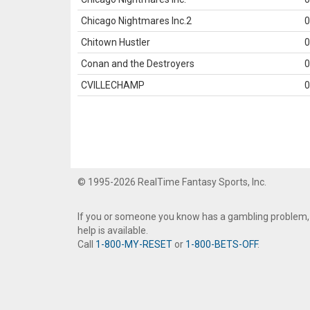
Chicago Nightmares Inc.2
0
Chitown Hustler
0
Conan and the Destroyers
0
CVILLECHAMP
0
© 1995-2026 RealTime Fantasy Sports, Inc.
If you or someone you know has a gambling problem,
help is available.
Call
1-800-MY-RESET
or
1-800-BETS-OFF
.