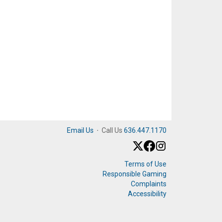
Email Us
·
Call Us
636.447.1170
Terms of Use
Responsible Gaming
Complaints
Accessibility