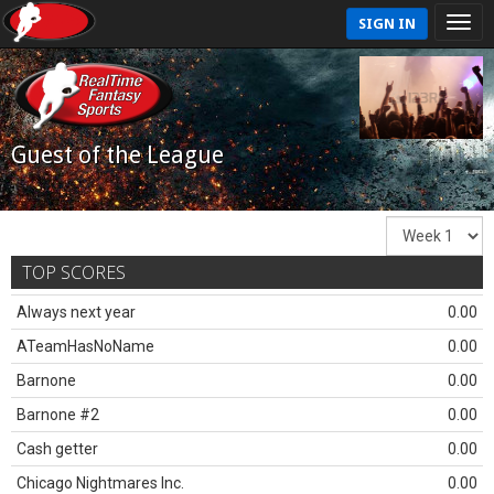
SIGN IN
Guest of the League
TOP SCORES
Always next year
0.00
ATeamHasNoName
0.00
Barnone
0.00
Barnone #2
0.00
Cash getter
0.00
Chicago Nightmares Inc.
0.00