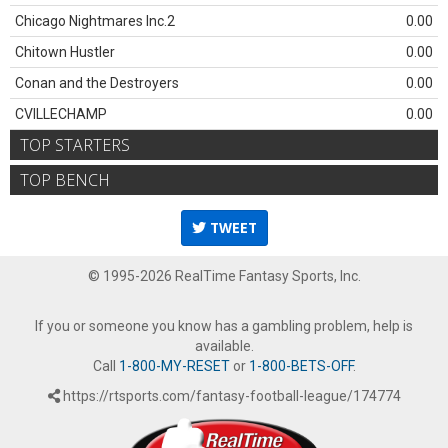
Chicago Nightmares Inc.2
0.00
Chitown Hustler
0.00
Conan and the Destroyers
0.00
CVILLECHAMP
0.00
TOP STARTERS
TOP BENCH
TWEET
© 1995-2026 RealTime Fantasy Sports, Inc.
If you or someone you know has a gambling problem, help is
available.
Call
1-800-MY-RESET
or
1-800-BETS-OFF
.
https://rtsports.com/fantasy-football-league/174774