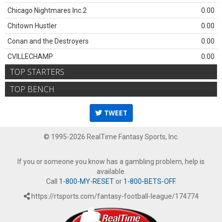
Chicago Nightmares Inc.2
0.00
Chitown Hustler
0.00
Conan and the Destroyers
0.00
CVILLECHAMP
0.00
TOP STARTERS
TOP BENCH
TWEET
© 1995-2026 RealTime Fantasy Sports, Inc.
If you or someone you know has a gambling problem, help is
available.
Call
1-800-MY-RESET
or
1-800-BETS-OFF
.
https://rtsports.com/fantasy-football-league/174774