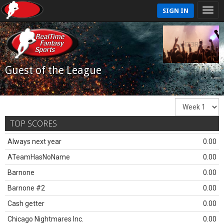
SIGN IN
Guest of the League
TOP SCORES
Always next year
0.00
ATeamHasNoName
0.00
Barnone
0.00
Barnone #2
0.00
Cash getter
0.00
Chicago Nightmares Inc.
0.00