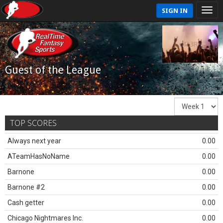
SIGN IN
Guest of the League
TOP SCORES
Always next year
0.00
ATeamHasNoName
0.00
Barnone
0.00
Barnone #2
0.00
Cash getter
0.00
Chicago Nightmares Inc.
0.00