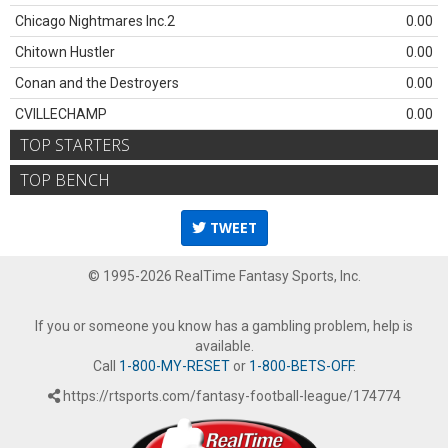
Chicago Nightmares Inc.2
0.00
Chitown Hustler
0.00
Conan and the Destroyers
0.00
CVILLECHAMP
0.00
TOP STARTERS
TOP BENCH
TWEET
© 1995-2026 RealTime Fantasy Sports, Inc.
If you or someone you know has a gambling problem, help is
available.
Call
1-800-MY-RESET
or
1-800-BETS-OFF
.
https://rtsports.com/fantasy-football-league/174774