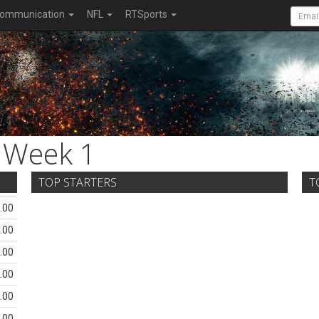
ommunication
NFL
RTSports
Week 1
TOP STARTERS
T
.00
.00
.00
.00
.00
.00