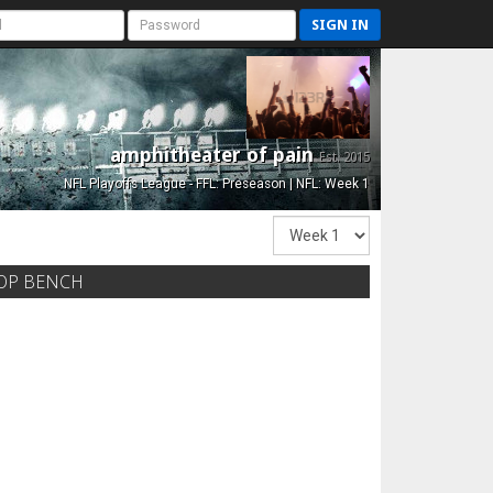
SIGN IN
amphitheater of pain
Est. 2015
NFL Playoffs League - FFL: Preseason | NFL: Week 1
OP BENCH