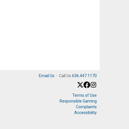
Email Us
·
Call Us
636.447.1170
Terms of Use
Responsible Gaming
Complaints
Accessibility