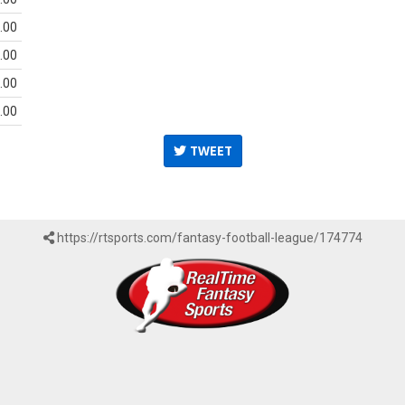
.00
.00
.00
.00
TWEET
https://rtsports.com/fantasy-football-league/174774