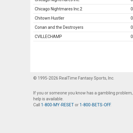
Chicago Nightmares Inc.2
0
Chitown Hustler
0
Conan and the Destroyers
0
CVILLECHAMP
0
© 1995-2026 RealTime Fantasy Sports, Inc.
If you or someone you know has a gambling problem,
help is available.
Call
1-800-MY-RESET
or
1-800-BETS-OFF
.