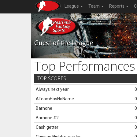
League
Team
Reports
C
Guest of the League
Top Performances
TOP SCORES
Always next year
0
ATeamHasNoName
0
Barnone
0
Barnone #2
0
Cash getter
0
Chicago Nightmares Inc.
0