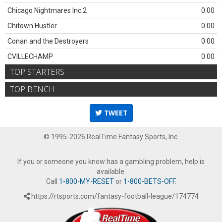
Chicago Nightmares Inc.2
0.00
Chitown Hustler
0.00
Conan and the Destroyers
0.00
CVILLECHAMP
0.00
TOP STARTERS
TOP BENCH
TWEET
© 1995-2026 RealTime Fantasy Sports, Inc.
If you or someone you know has a gambling problem, help is
available.
Call
1-800-MY-RESET
or
1-800-BETS-OFF
.
https://rtsports.com/fantasy-football-league/174774