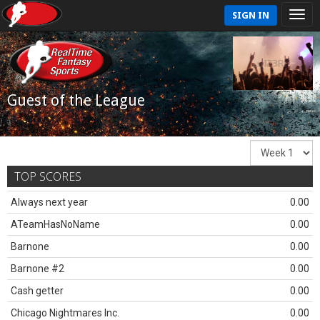
SIGN IN
Guest of the League
TOP SCORES
Always next year
0.00
ATeamHasNoName
0.00
Barnone
0.00
Barnone #2
0.00
Cash getter
0.00
Chicago Nightmares Inc.
0.00